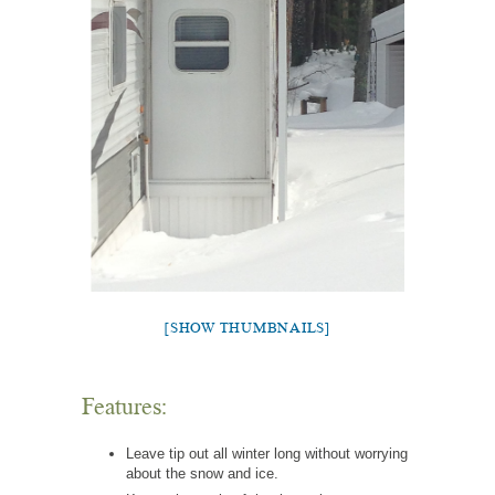
[SHOW THUMBNAILS]
Features:
Leave tip out all winter long without worrying
about the snow and ice.