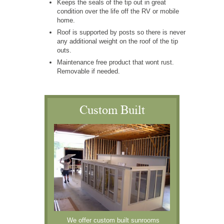
Keeps the seals of the tip out in great
condition over the life off the RV or mobile
home.
Roof is supported by posts so there is never
any additional weight on the roof of the tip
outs.
Maintenance free product that wont rust.
Removable if needed.
Custom Built
We offer custom built sunrooms