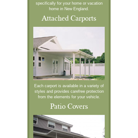
specifically for your home or vacation
home in New England.
Attached Carports
Each carport is available in a variety of
styles and provides carefree protection
from the elements for your vehicle.
Patio Covers