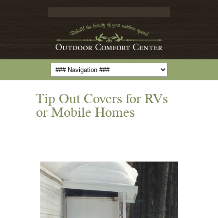
Tip-Out Covers for RVs
or Mobile Homes