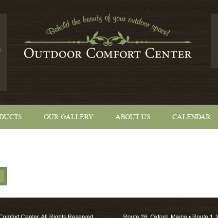
E
DUCTS
OUR GALLERY
ABOUT US
CALENDAR
omfort Center. All Rights Reserved.
Route 26, Oxford, Maine • Route 1, 