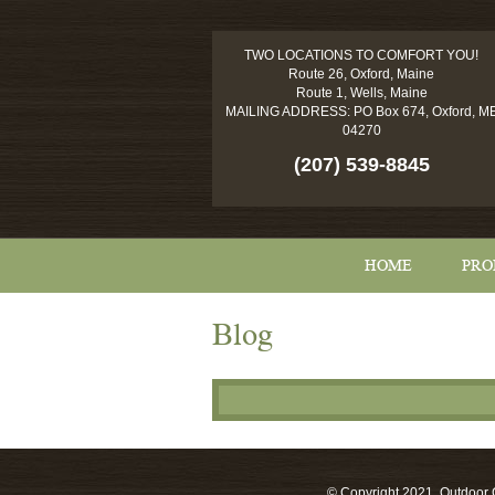
TWO LOCATIONS TO COMFORT YOU!
Route 26, Oxford, Maine
Route 1, Wells, Maine
MAILING ADDRESS: PO Box 674, Oxford, M
04270
(207) 539-8845
HOME
PRO
Blog
© Copyright 2021, Outdoor C