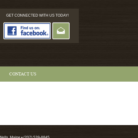
GET CONNECTED WITH US TODAY!
CONTACT US
Wells, Maine • (207) 539-8845